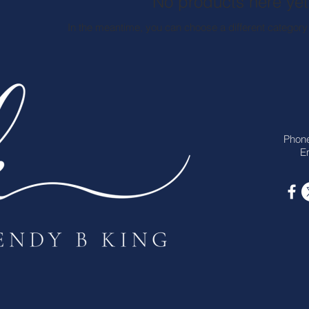
No products here yet.
In the meantime, you can choose a different category
Phon
Em