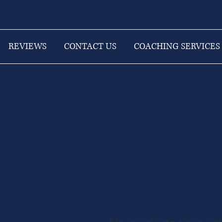
REVIEWS
CONTACT US
COACHING SERVICES