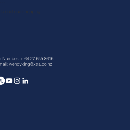
..
 to continue shopping.
e Number: + 64 27 655 8615
ail:
wendyking@xtra.co.nz