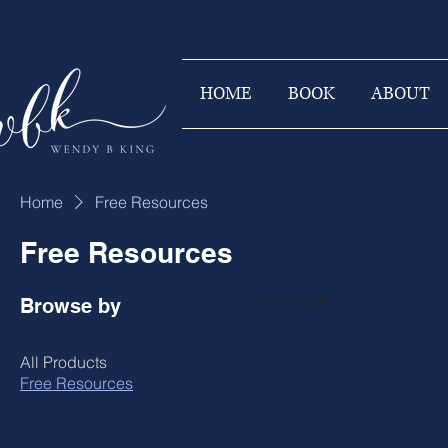
HOME
BOOK
ABOUT
Home
Free Resources
Free Resources
0 products
Browse by
All Products
Free Resources