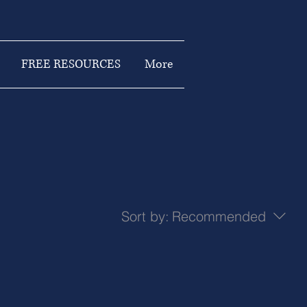
FREE RESOURCES
More
Sort by:
Recommended