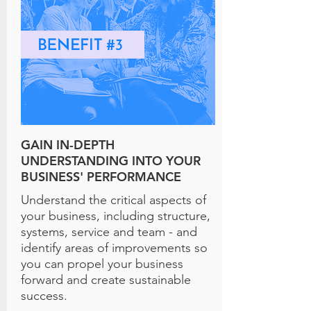
GAIN IN-DEPTH
UNDERSTANDING INTO YOUR
BUSINESS' PERFORMANCE
Understand the critical aspects of
your business, including structure,
systems, service and team - and
identify areas of improvements so
you can propel your business
forward and create sustainable
success.