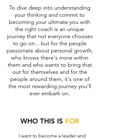
To dive deep into understanding
your thinking and commit to
becoming your ultimate you with
the right coach is an unique
journey that not everyone chooses
to go on... but for the people
passionate about personal growth,
who knows there's more within
them and who wants to bring that
out for themselves and for the
people around them, it's one of
the most rewarding journey you'll
ever embark on.
WHO THIS IS
FOR
I want to become a leader and