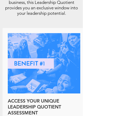
business, this Leadership Quotient
provides you an exclusive window into
your leadership potential.
ACCESS YOUR UNIQUE
LEADERSHIP QUOTIENT
ASSESSMENT