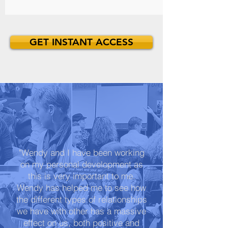
GET INSTANT ACCESS
"Wendy and I have been working
on my personal development as
this is very important to me.
Wendy has helped me to see how
the different types of relationships
we have with other has a massive
effect on us, both positive and