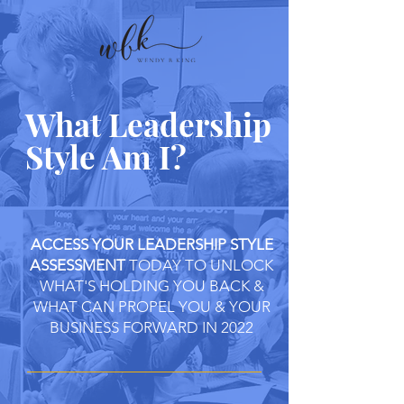
What Leadership
Style Am I?
ACCESS YOUR LEADERSHIP STYLE
ASSESSMENT
TODAY TO UNLOCK
WHAT'S HOLDING YOU BACK &
WHAT CAN PROPEL YOU & YOUR
BUSINESS FORWARD IN 2022