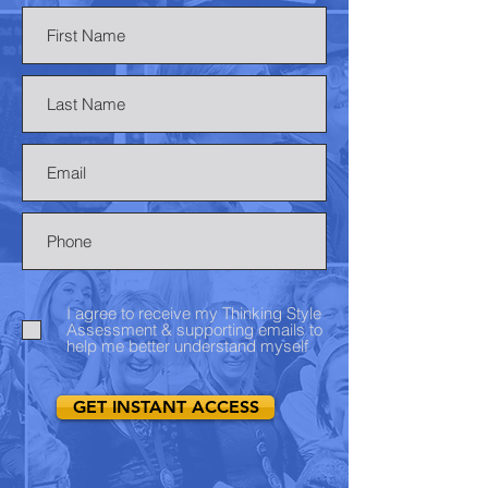
I agree to receive my Thinking Style
Assessment & supporting emails to
help me better understand myself
GET INSTANT ACCESS