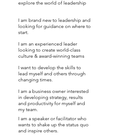
explore the world of leadership
I am brand new to leadership and
looking for guidance on where to
start.
I am an experienced leader
looking to create world-class
culture & award-winning teams
I want to develop the skills to
lead myself and others through
changing times.
I am a business owner interested
in developing strategy, results
and productivity for myself and
my team.
I am a speaker or facilitator who
wants to shake up the status quo
and inspire others.