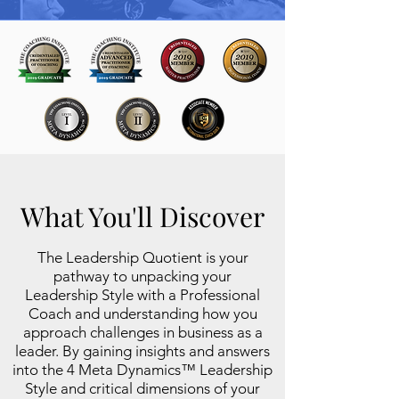
What You'll Discover
The Leadership Quotient is your
pathway to unpacking your
Leadership Style with a Professional
Coach and understanding how you
approach challenges in business as a
leader. By gaining insights and answers
into the
4 Meta Dynamics™ Leadership
Style and critical dimensions of your