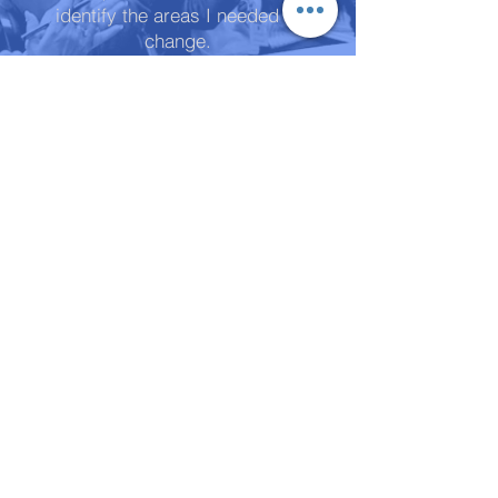
identify the areas I needed to
change.
Some of these were causing me
great discomfort, yet I had no idea
that I could do anything about it! I
found that I could ask for what I
wanted. It felt like far less of a
risk. I started to believe in my own
potential. I was even able to
renegotiate my pay rate at work.
Since completing the coaching, I
now feel confident, optimistic,
empowered. I believe in myself
more. I would highly recommend
investing in the coaching with life
coaching to anyone who wants to
gain tools that they can use
personally and professionally to
improve all aspects of their life,