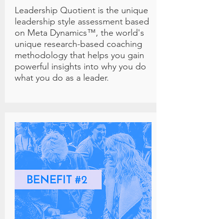
Leadership Quotient is the unique
leadership style assessment based
on Meta Dynamics™, the world's
unique research-based coaching
methodology that helps you gain
powerful insights into why you do
what you do as a leader.