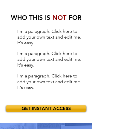
WHO THIS IS
NOT
FOR
I'm a paragraph. Click here to
add your own text and edit me.
It's easy.
I'm a paragraph. Click here to
add your own text and edit me.
It's easy.
I'm a paragraph. Click here to
add your own text and edit me.
It's easy.
GET INSTANT ACCESS