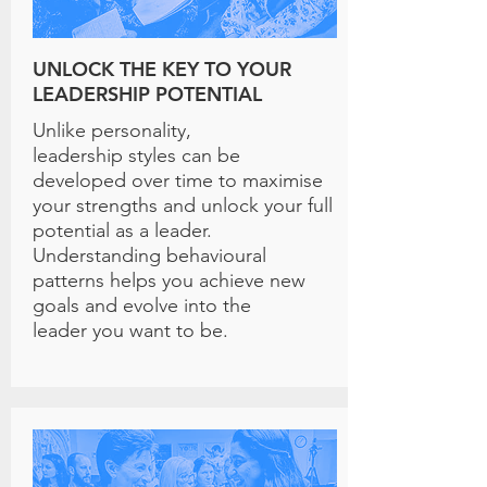
UNLOCK THE KEY TO YOUR
LEADERSHIP POTENTIAL
Unlike personality,
leadership styles can be
developed over time to maximise
your strengths and unlock your full
potential as a leader.
Understanding behavioural
patterns helps you achieve new
goals and evolve into the
leader you want to be.