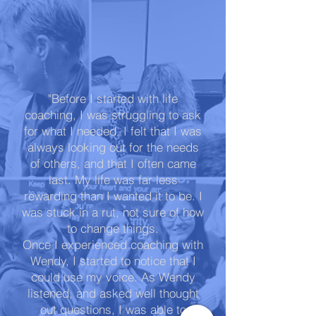
"Before I started with life
coaching, I was struggling to ask
for what I needed. I felt that I was
always looking out for the needs
of others, and that I often came
last. My life was far less
rewarding than I wanted it to be. I
was stuck in a rut, not sure of how
to change things.
Once I experienced coaching with
Wendy, I started to notice that I
could use my voice. As Wendy
listened, and asked well thought
out questions, I was able to