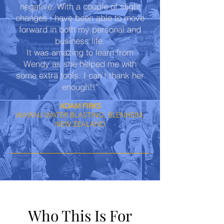
negative. With a couple of slight
changes i have been able to move
forward in both my personal and
business life.
It was amazing to learn from
Wendy as she helped me with
some extra tools. I can't thank her
enough!!"
ADAM FIRKS
WAIRAU WATER BLASTING, BLENHEIM,
NEW ZEALAND
Who This Is For